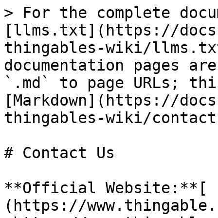
> For the complete docu
[llms.txt](https://docs
thingables-wiki/llms.tx
documentation pages are
`.md` to page URLs; thi
[Markdown](https://docs
thingables-wiki/contact
# Contact Us

**Official Website:**[ 
(https://www.thingable.