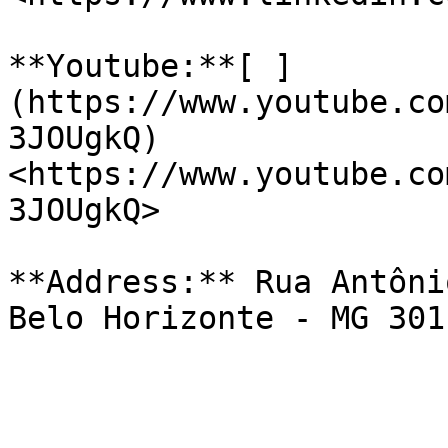
**Youtube:**[ ]
(https://www.youtube.co
3JOUgkQ)
<https://www.youtube.co
3JOUgkQ>

**Address:** Rua Antôni