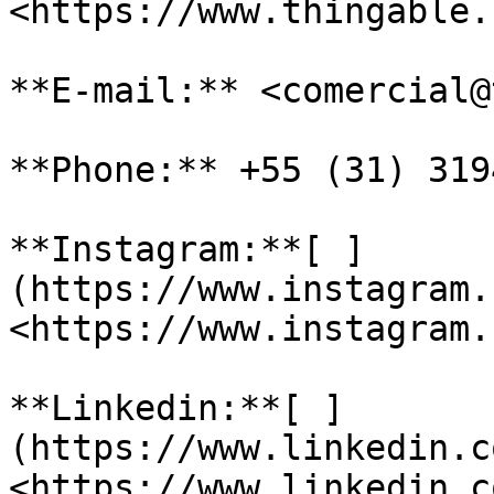
<https://www.thingable.
**E-mail:** <comercial@
**Phone:** +55 (31) 319
**Instagram:**[ ]
(https://www.instagram.
<https://www.instagram.
**Linkedin:**[ ]
(https://www.linkedin.c
<https://www.linkedin.c