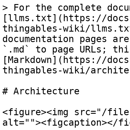
> For the complete docu
[llms.txt](https://docs
thingables-wiki/llms.tx
documentation pages are
`.md` to page URLs; thi
[Markdown](https://docs
thingables-wiki/archite
# Architecture

<figure><img src="/file