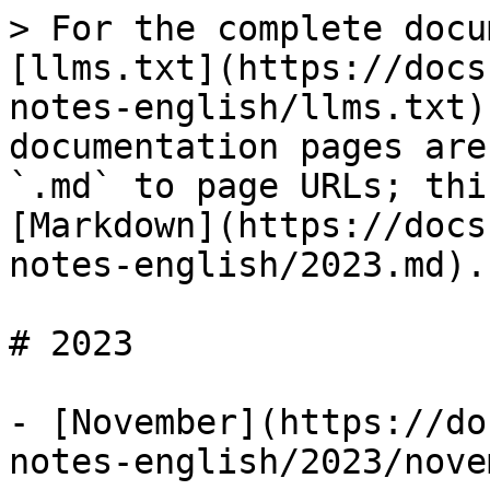
> For the complete docu
[llms.txt](https://docs
notes-english/llms.txt)
documentation pages are
`.md` to page URLs; thi
[Markdown](https://docs
notes-english/2023.md).

# 2023

- [November](https://do